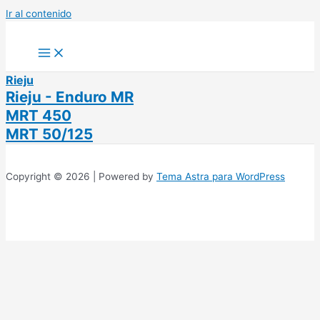
Ir al contenido
Rieju
Rieju - Enduro MR
MRT 450
MRT 50/125
Copyright © 2026 | Powered by
Tema Astra para WordPress