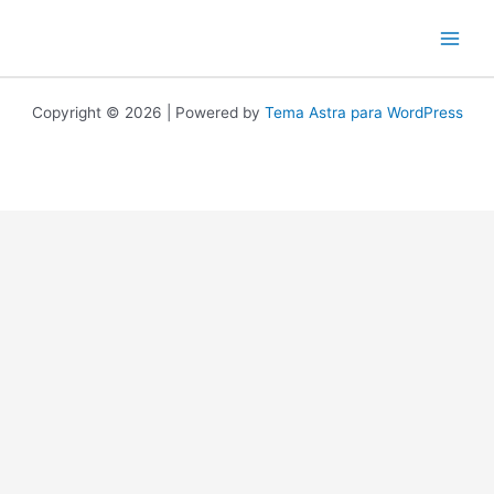
Ir
al
contenido
Copyright © 2026 | Powered by
Tema Astra para WordPress