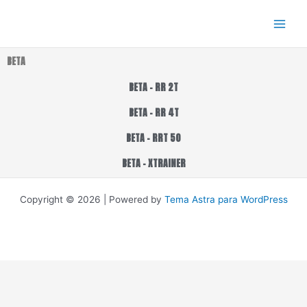
Ir
al
contenido
BETA
BETA - RR 2T
BETA - RR 4T
BETA - RRT 50
BETA - XTRAINER
Copyright © 2026 | Powered by
Tema Astra para WordPress