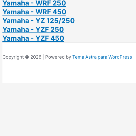
Yamaha - WRF 250
Yamaha - WRF 450
Yamaha - YZ 125/250
Yamaha - YZF 250
Yamaha - YZF 450
Copyright © 2026 | Powered by
Tema Astra para WordPress