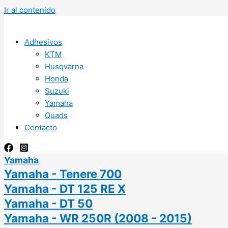
Ir al contenido
Adhesivos
KTM
Husqvarna
Honda
Suzuki
Yamaha
Quads
Contacto
Yamaha
Yamaha - Tenere 700
Yamaha - DT 125 RE X
Yamaha - DT 50
Yamaha - WR 250R (2008 - 2015)