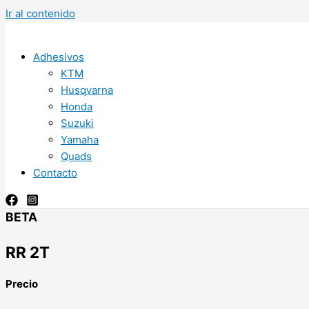
Ir al contenido
Adhesivos
KTM
Husqvarna
Honda
Suzuki
Yamaha
Quads
Contacto
BETA
RR 2T
Precio