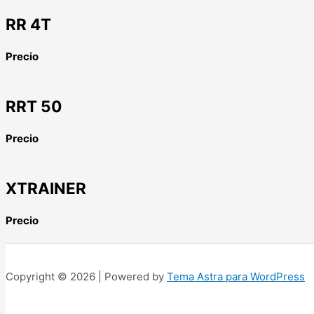
RR 4T
Precio
RRT 50
Precio
XTRAINER
Precio
Copyright © 2026 | Powered by
Tema Astra para WordPress